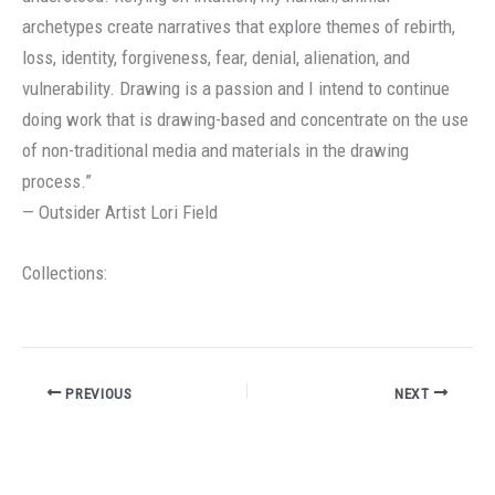
archetypes create narratives that explore themes of rebirth,
loss, identity, forgiveness, fear, denial, alienation, and
vulnerability. Drawing is a passion and I intend to continue
doing work that is drawing-based and concentrate on the use
of non-traditional media and materials in the drawing
process.”
— Outsider Artist Lori Field
Collections:
PREVIOUS
NEXT