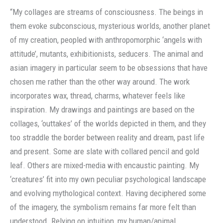
“My collages are streams of consciousness. The beings in
them evoke subconscious, mysterious worlds, another planet
of my creation, peopled with anthropomorphic ‘angels with
attitude’, mutants, exhibitionists, seducers. The animal and
asian imagery in particular seem to be obsessions that have
chosen me rather than the other way around. The work
incorporates wax, thread, charms, whatever feels like
inspiration. My drawings and paintings are based on the
collages, ‘outtakes’ of the worlds depicted in them, and they
too straddle the border between reality and dream, past life
and present. Some are slate with collared pencil and gold
leaf. Others are mixed-media with encaustic painting. My
‘creatures’ fit into my own peculiar psychological landscape
and evolving mythological context. Having deciphered some
of the imagery, the symbolism remains far more felt than
understood. Relying on intuition, my human/animal