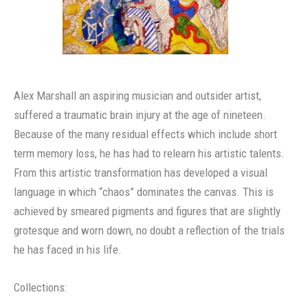
Alex Marshall an aspiring musician and outsider artist,
suffered a traumatic brain injury at the age of nineteen.
Because of the many residual effects which include short
term memory loss, he has had to relearn his artistic talents.
From this artistic transformation has developed a visual
language in which “chaos” dominates the canvas. This is
achieved by smeared pigments and figures that are slightly
grotesque and worn down, no doubt a reflection of the trials
he has faced in his life.
Collections: