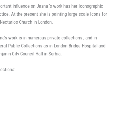
ortant influence on Jasna ‘s work has her Iconographic
ctice. At the present she is painting large scale Icons for
 Nectarios Church in London.
na’s work is in numerous private collections , and in
eral Public Collections as in London Bridge Hospital and
njanin City Council Hall in Serbia.
lections: