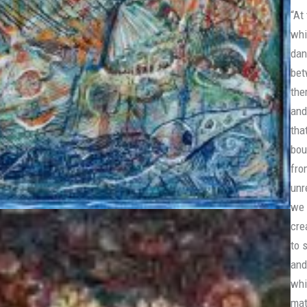
“At
whi
dan
bet
the
and
tha
bou
fro
unr
we 
cre
to 
and
whi
mat