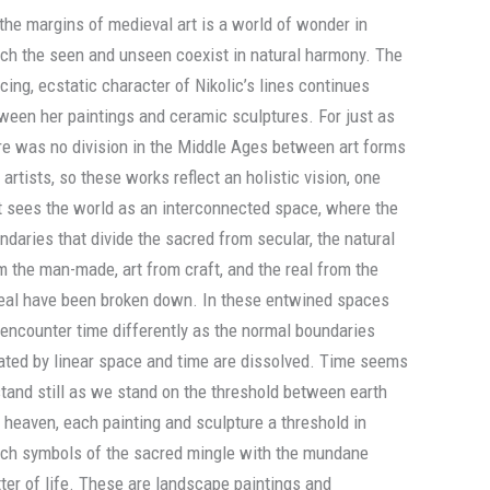
 the margins of medieval art is a world of wonder in
ch the seen and unseen coexist in natural harmony. The
cing, ecstatic character of Nikolic’s lines continues
ween her paintings and ceramic sculptures. For just as
re was no division in the Middle Ages between art forms
 artists, so these works reflect an holistic vision, one
t sees the world as an interconnected space, where the
ndaries that divide the sacred from secular, the natural
m the man-made, art from craft, and the real from the
eal have been broken down. In these entwined spaces
encounter time differently as the normal boundaries
ated by linear space and time are dissolved. Time seems
stand still as we stand on the threshold between earth
 heaven, each painting and sculpture a threshold in
ch symbols of the sacred mingle with the mundane
ter of life. These are landscape paintings and