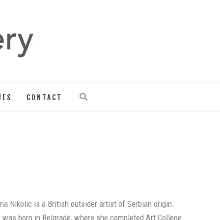
Search
UES
CONTACT
na Nikolic is a British outsider artist of Serbian origin.
 was born in Belgrade, where she completed Art College