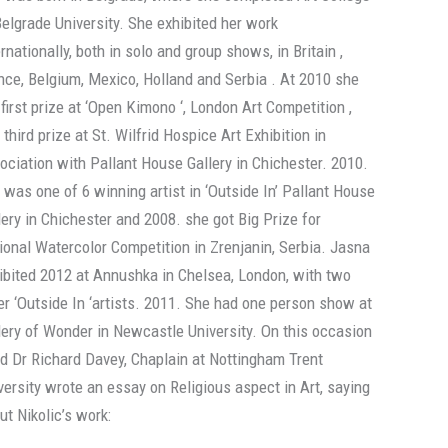
Belgrade University. She exhibited her work
ernationally, both in solo and group shows, in Britain ,
nce, Belgium, Mexico, Holland and Serbia . At 2010 she
 first prize at ‘Open Kimono ‘, London Art Competition ,
 third prize at St. Wilfrid Hospice Art Exhibition in
ociation with Pallant House Gallery in Chichester. 2010.
 was one of 6 winning artist in ‘Outside In’ Pallant House
lery in Chichester and 2008. she got Big Prize for
ional Watercolor Competition in Zrenjanin, Serbia. Jasna
ibited 2012 at Annushka in Chelsea, London, with two
er ‘Outside In ‘artists. 2011. She had one person show at
lery of Wonder in Newcastle University. On this occasion
d Dr Richard Davey, Chaplain at Nottingham Trent
versity wrote an essay on Religious aspect in Art, saying
ut Nikolic’s work: