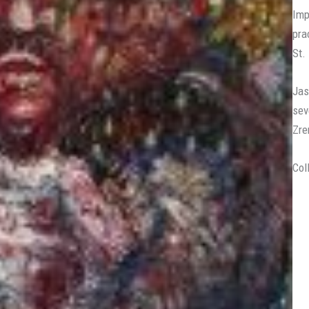
Imp
pra
St.
Jas
sev
Zre
Col