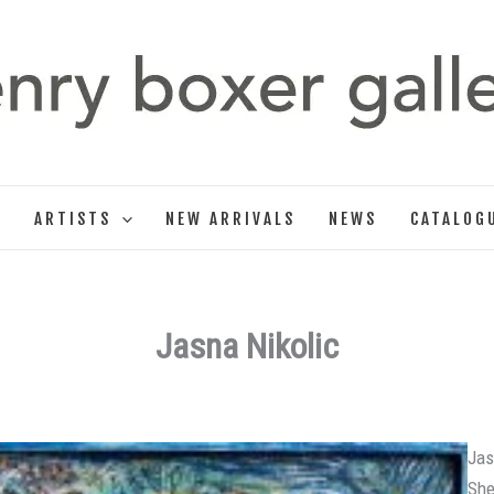
T
ARTISTS
NEW ARRIVALS
NEWS
CATALOG
Jasna Nikolic
Jas
She