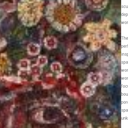
scu
dep
wor
The
per
ins
spa
wor
won
foc
bou
por
spa
unk