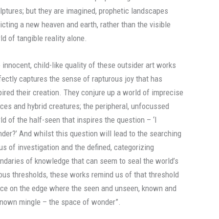
lptures; but they are imagined, prophetic landscapes
icting a new heaven and earth, rather than the visible
ld of tangible reality alone.
 innocent, child-like quality of these outsider art works
fectly captures the sense of rapturous joy that has
pired their creation. They conjure up a world of imprecise
ces and hybrid creatures; the peripheral, unfocussed
ld of the half-seen that inspires the question – ‘I
der?’ And whilst this question will lead to the searching
us of investigation and the defined, categorizing
ndaries of knowledge that can seem to seal the world’s
ous thresholds, these works remind us of that threshold
ce on the edge where the seen and unseen, known and
nown mingle – the space of wonder”.