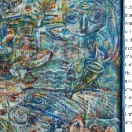
at 
int
Fra
got
and
ass
she
Gal
Nat
exh
oth
Gal
Rev
Uni
abo