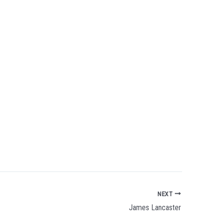
NEXT
James Lancaster