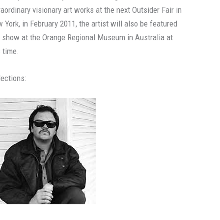
raordinary visionary art works at the next Outsider Fair in
 York, in February 2011, the artist will also be featured
a show at the Orange Regional Museum in Australia at
s time.
lections: