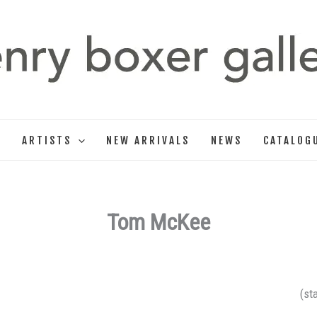
T
ARTISTS
NEW ARRIVALS
NEWS
CATALOG
Tom McKee
(st