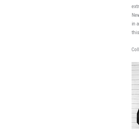
ext
New
in 
thi
Col