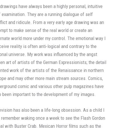
drawings have always been a highly personal, intuitive
f examination. They are a running dialogue of self
flict and ridicule. From a very early age drawing was an
empt to make sense of the real world or create an
ernate world more under my control. The emotional way I
ceive reality is often anti-logical and contrary to the
ional universe. My work was influenced by the angst
den art of artists of the German Expressionists; the detail
ented work of the artists of the Renaissance in northern
ope and may other more main stream sources. Comics,
erground comic and various other pulp magazines have
o been important to the development of my images.
evision has also been a life-long obsession. As a child I
 remember waking once a week to see the Flash Gordon
ial with Buster Crab. Mexican Horror films such as the