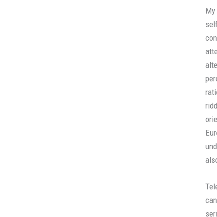
My 
sel
con
att
alt
per
rat
rid
ori
Eur
und
als
Tel
can
ser