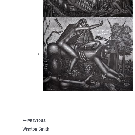
PREVIOUS
Winston Smith