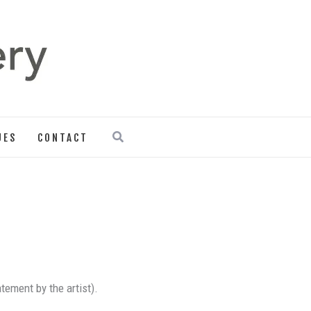
Search
UES
CONTACT
atement by the artist).