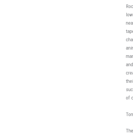
Roc
low
nea
tap
cha
ani
man
and
cre
the
suc
of 
To
The