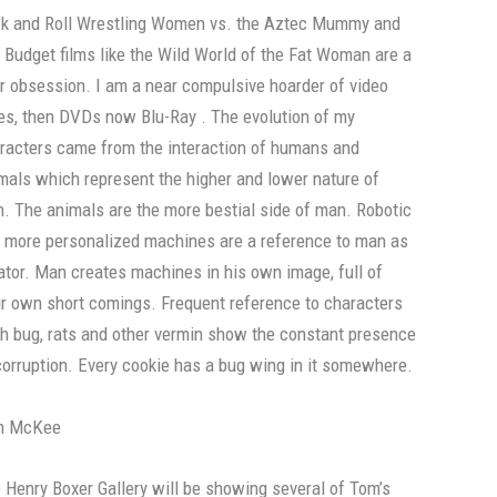
k and Roll Wrestling Women vs. the Aztec Mummy and
 Budget films like the Wild World of the Fat Woman are a
r obsession. I am a near compulsive hoarder of video
es, then DVDs now Blu-Ray . The evolution of my
racters came from the interaction of humans and
mals which represent the higher and lower nature of
. The animals are the more bestial side of man. Robotic
 more personalized machines are a reference to man as
ator. Man creates machines in his own image, full of
ir own short comings. Frequent reference to characters
h bug, rats and other vermin show the constant presence
corruption. Every cookie has a bug wing in it somewhere.
m McKee
 Henry Boxer Gallery will be showing several of Tom’s