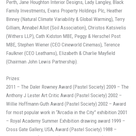
Perth, Jane Houghton Interior Designs, Lady Langley, Black
Family Investments, Evans Property Holdings Plc, Heather
Binney (Natural Climate Variability & Global Warming), Terry
Gilliam, Annabel Allot (Soil Association), Christos Katsivelis
(Withers LLP), Cath Kidston MBE, Peggy & Herschel Post
MBE, Stephen Wiener (CEO Cineworld Cinemas), Terence
Faulkner (CEO Leathams), Elizabeth & Charlie Mayfield
(Chairman John Lewis Partnership).
Prizes:
2011 – The Daler Rowney Award (Pastel Society) 2009 – The
Anthony J Lester Art Critic Award (Pastel Society) 2002 –
Willie Hoffmann-Guth Award (Pastel Society) 2002 – Award
for most popular work in “Arcadia in the City” exhibition 2001
– Royal Academy Summer Exhibition drawing award 1999 –
Cross Gate Gallery, USA, Award (Pastel Society) 1988 –