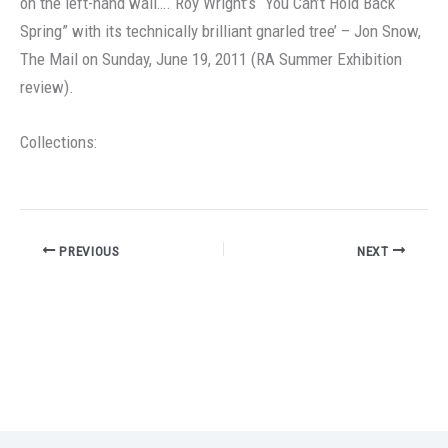
on the left-hand wall…. Roy Wright’s “You Can’t Hold Back
Spring” with its technically brilliant gnarled tree’ – Jon Snow,
The Mail on Sunday, June 19, 2011 (RA Summer Exhibition
review).
Collections:
PREVIOUS
NEXT