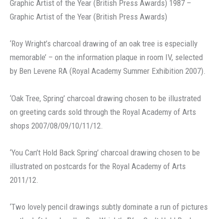
Graphic Artist of the Year (British Press Awards) 1987 –
Graphic Artist of the Year (British Press Awards)
‘Roy Wright’s charcoal drawing of an oak tree is especially
memorable’ – on the information plaque in room IV, selected
by Ben Levene RA (Royal Academy Summer Exhibition 2007).
‘Oak Tree, Spring’ charcoal drawing chosen to be illustrated
on greeting cards sold through the Royal Academy of Arts
shops 2007/08/09/10/11/12.
‘You Can’t Hold Back Spring’ charcoal drawing chosen to be
illustrated on postcards for the Royal Academy of Arts
2011/12.
‘Two lovely pencil drawings subtly dominate a run of pictures