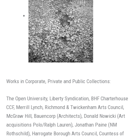
Works in Corporate, Private and Public Collections:
The Open University, Liberty Syndication, BHF Charterhouse
CCF, Merrill Lynch, Richmond & Twickenham Arts Council,
McGraw Hill, Bauencorp (Architects), Donald Nowicki (Art
acquisitions Polo/Ralph Lauren), Jonathan Paine (NM
Rothschild), Harrogate Borough Arts Council, Countess of