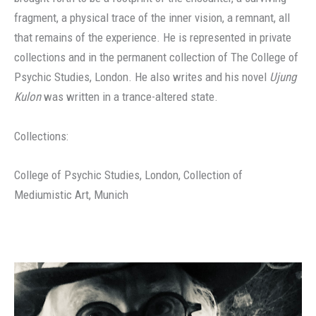
fragment, a physical trace of the inner vision, a remnant, all
that remains of the experience. He is represented in private
collections and in the permanent collection of The College of
Psychic Studies, London. He also writes and his novel
Ujung
Kulon
was written in a trance-altered state.
Collections:
College of Psychic Studies, London, Collection of
Mediumistic Art, Munich