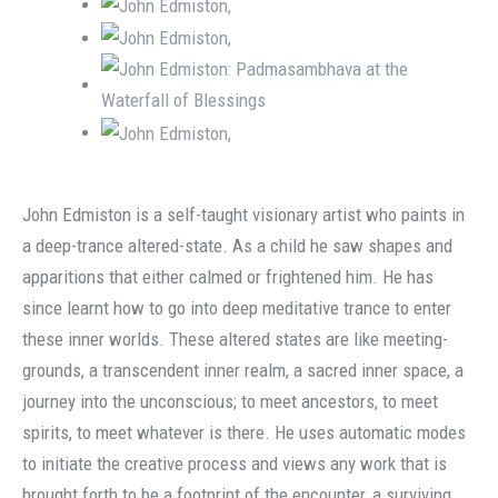
John Edmiston is a self-taught visionary artist who paints in
a deep-trance altered-state. As a child he saw shapes and
apparitions that either calmed or frightened him. He has
since learnt how to go into deep meditative trance to enter
these inner worlds. These altered states are like meeting-
grounds, a transcendent inner realm, a sacred inner space, a
journey into the unconscious; to meet ancestors, to meet
spirits, to meet whatever is there. He uses automatic modes
to initiate the creative process and views any work that is
brought forth to be a footprint of the encounter, a surviving