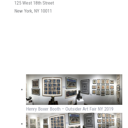
125 West 18th Street
New York, NY 10011
Henry Boxer Booth – Outsider Art Fair NY 2019