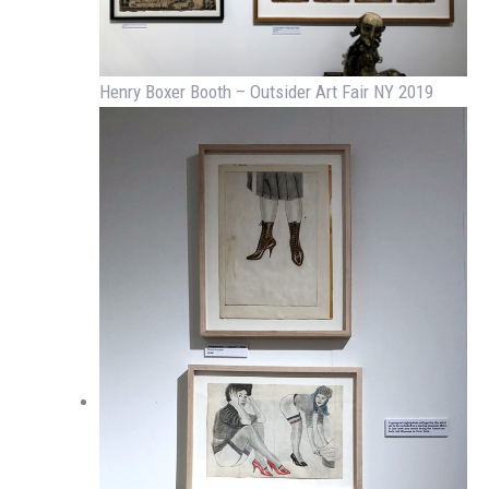
Henry Boxer Booth – Outsider Art Fair NY 2019