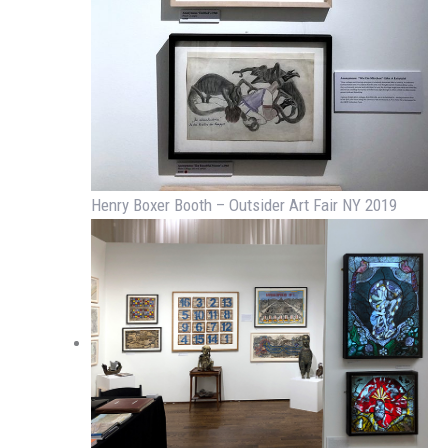
Henry Boxer Booth – Outsider Art Fair NY 2019