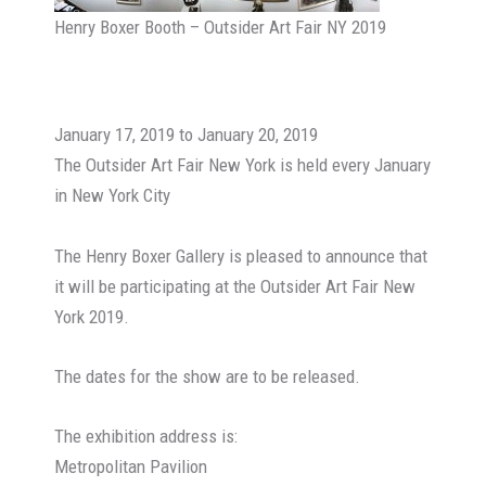
Henry Boxer Booth – Outsider Art Fair NY 2019
January 17, 2019 to January 20, 2019
The Outsider Art Fair New York is held every January
in New York City
The Henry Boxer Gallery is pleased to announce that
it will be participating at the Outsider Art Fair New
York 2019.
The dates for the show are to be released.
The exhibition address is:
Metropolitan Pavilion