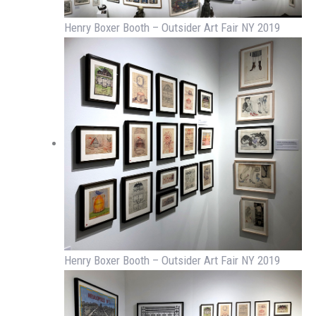
Henry Boxer Booth – Outsider Art Fair NY 2019
Henry Boxer Booth – Outsider Art Fair NY 2019