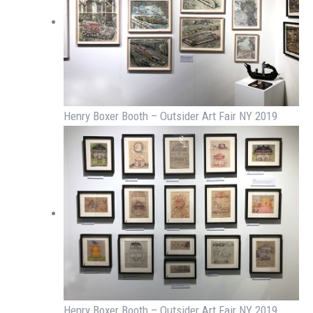
Henry Boxer Booth – Outsider Art Fair NY 2019
Henry Boxer Booth – Outsider Art Fair NY 2019