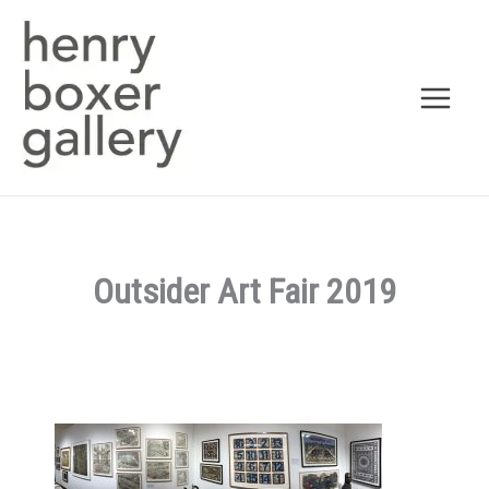
Skip
to
content
Outsider Art Fair 2019
By
admin
/
June 18, 2018