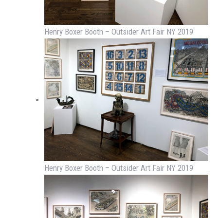
Henry Boxer Booth – Outsider Art Fair NY 2019
Henry Boxer Booth – Outsider Art Fair NY 2019