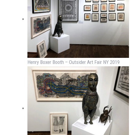
Henry Boxer Booth – Outsider Art Fair NY 2019