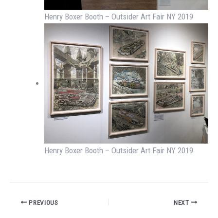
Henry Boxer Booth – Outsider Art Fair NY 2019
Henry Boxer Booth – Outsider Art Fair NY 2019
PREVIOUS
NEXT