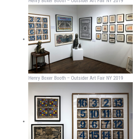
Henry Boxer Booth – Outsider Art Fair NY 2019
Henry Boxer Booth – Outsider Art Fair NY 2019