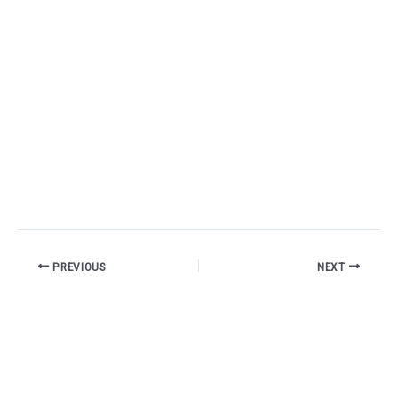
PREVIOUS
NEXT