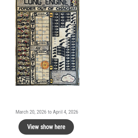
March 20, 2026 to April 4, 2026
View show here