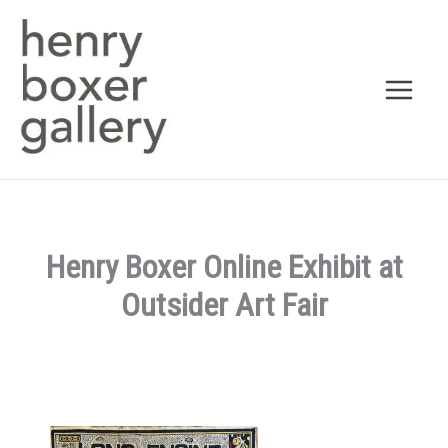
Skip
to
content
Henry Boxer Online Exhibit at
Outsider Art Fair
By
admin
/
March 20, 2026